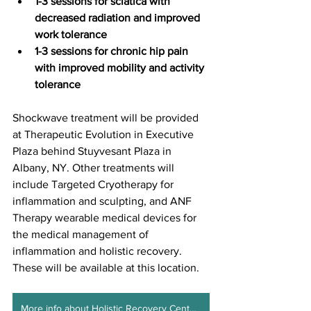
1-3 sessions for sciatica with 
decreased radiation and improved 
work tolerance
1-3 sessions for chronic hip pain 
with improved mobility and activity 
tolerance
Shockwave treatment will be provided 
at Therapeutic Evolution in Executive 
Plaza behind Stuyvesant Plaza in 
Albany, NY. Other treatments will 
include Targeted Cryotherapy for 
inflammation and sculpting, and ANF 
Therapy wearable medical devices for 
the medical management of 
inflammation and holistic recovery. 
These will be available at this location.  
More info about Holistic Recovery Center ALB