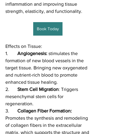
inflammation and improving tissue 
strength, elasticity, and functionality.
Book Today
Effects on Tissue:
1.	
Angiogenesis:
 stimulates the 
formation of new blood vessels in the 
target tissue. Bringing new oxygenated 
and nutrient-rich blood to promote 
enhanced tissue healing. 
2.	
Stem Cell Migration
: Triggers 
mesenchymal stem cells for 
regeneration. 
3.	
Collagen Fiber Formation: 
Promotes the synthesis and remodeling 
of collagen fibers in the extracellular 
matrix, which supports the structure and 