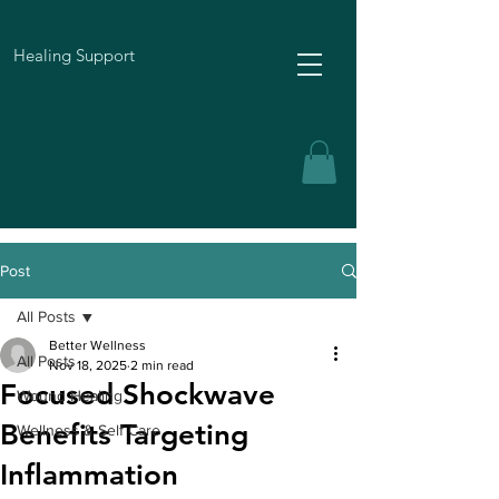
Healing Support
Post
All Posts
Better Wellness
All Posts
Nov 18, 2025
2 min read
Focused Shockwave
Wound Healing
Benefits Targeting
Wellness & Self Care
Inflammation