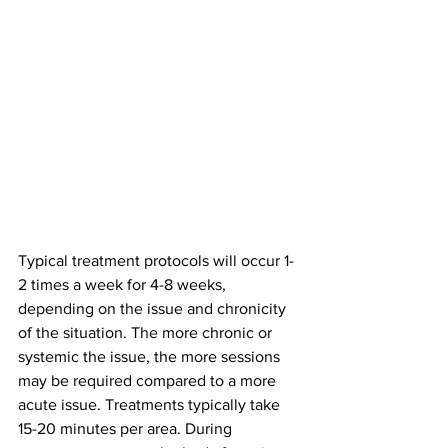
Typical treatment protocols will occur 1-
2 times a week for 4-8 weeks, 
depending on the issue and chronicity 
of the situation. The more chronic or 
systemic the issue, the more sessions 
may be required compared to a more 
acute issue. Treatments typically take 
15-20 minutes per area. During 