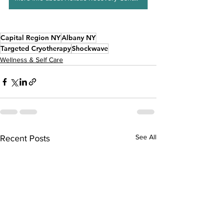
Capital Region NY
Albany NY
Targeted Cryotherapy
Shockwave
Wellness & Self Care
See All
Recent Posts