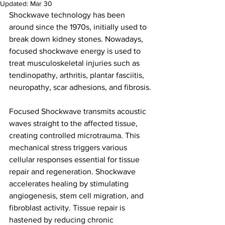
Updated:
Mar 30
Shockwave technology has been 
around since the 1970s, initially used to 
break down kidney stones. Nowadays, 
focused shockwave energy is used to 
treat musculoskeletal injuries such as 
tendinopathy, arthritis, plantar fasciitis, 
neuropathy, scar adhesions, and fibrosis.
Focused Shockwave transmits acoustic 
waves straight to the affected tissue, 
creating controlled microtrauma. This 
mechanical stress triggers various 
cellular responses essential for tissue 
repair and regeneration. Shockwave 
accelerates healing by stimulating 
angiogenesis, stem cell migration, and 
fibroblast activity. Tissue repair is 
hastened by reducing chronic 