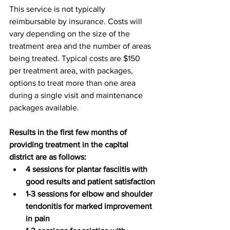
This service is not typically 
reimbursable by insurance. Costs will 
vary depending on the size of the 
treatment area and the number of areas 
being treated. Typical costs are $150 
per treatment area, with packages, 
options to treat more than one area 
during a single visit and maintenance 
packages available. 
Results in the first few months of 
providing treatment in the capital 
district are as follows:
4 sessions for plantar fasciitis with 
good results and patient satisfaction
1-3 sessions for elbow and shoulder 
tendonitis for marked improvement 
in pain