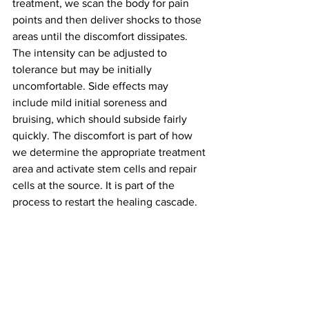
treatment, we scan the body for pain 
points and then deliver shocks to those 
areas until the discomfort dissipates. 
The intensity can be adjusted to 
tolerance but may be initially 
uncomfortable. Side effects may 
include mild initial soreness and 
bruising, which should subside fairly 
quickly. The discomfort is part of how 
we determine the appropriate treatment 
area and activate stem cells and repair 
cells at the source. It is part of the 
process to restart the healing cascade. 