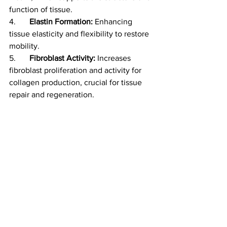
function of tissue. 
4.	
Elastin Formation:
 Enhancing 
tissue elasticity and flexibility to restore 
mobility.
5.	
Fibroblast Activity:
 Increases 
fibroblast proliferation and activity for 
collagen production, crucial for tissue 
repair and regeneration.