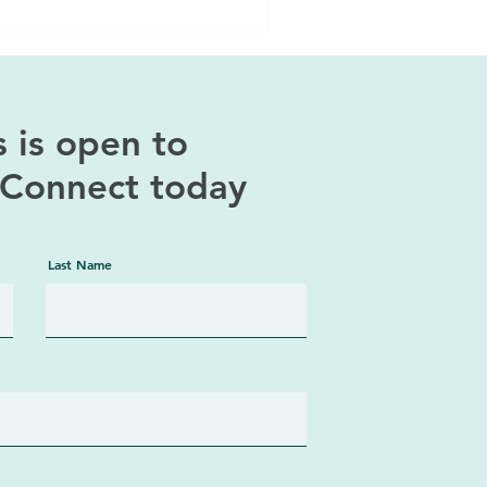
 is open to
! Connect today
Last Name