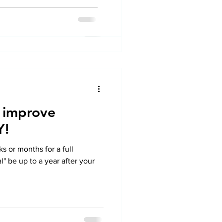
 improve
Y!
 or months for a full
" be up to a year after your