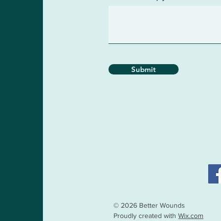
Submit
© 2026 Better Wounds
Proudly created with
Wix.com