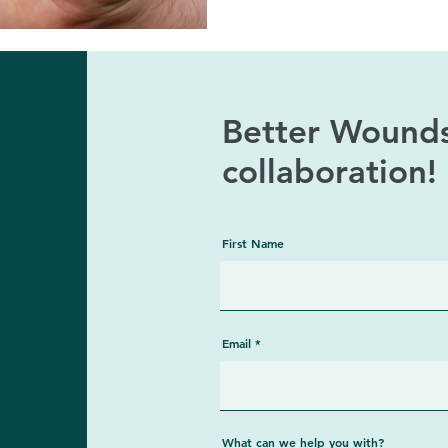
Better Wounds
collaboration
First Name
Email
What can we help you with?