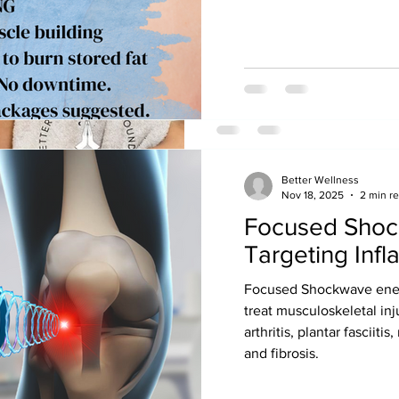
Manual lymphatic drainage 
Healing: Benefits Women's H
and Post-op Care
Better Wellness
Nov 18, 2025
2 min r
Focused Shoc
betterwounds
Nov 4, 2021
2 min read
Targeting Inf
Get Moving Aft
Focused Shockwave energy
One of the best ways to preve
treat musculoskeletal inj
swelling, infections, skin bre
arthritis, plantar fasciiti
pneumonia and...
and fibrosis.