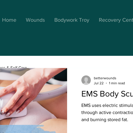
Home
Wounds
Bodywork Troy
Recovery Cen
ess & Self Care
betterwounds
Jul 22
1 min read
EMS Body Scu
Better Wellness
May 3, 2023
2 min read
EMS uses electric stimul
Manual Lymphat
through active contracti
Massage for Op
and burning stored fat.
and Healing