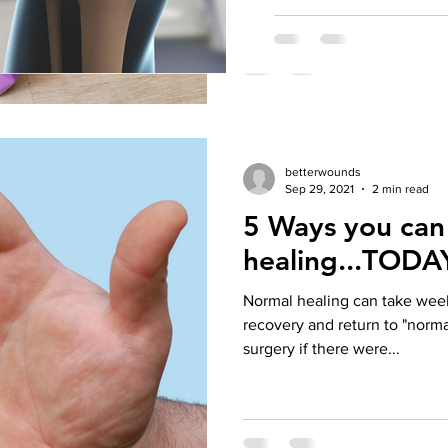
betterwounds
Sep 29, 2021
2 min read
5 Ways you can
healing...TODA
Normal healing can take weeks
recovery and return to "normal
surgery if there were...