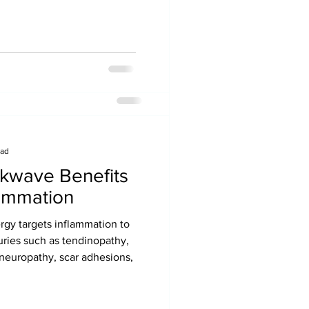
MLD Optimal Wellness and
ealth, Pregnancy, Lipedema
ead
kwave Benefits
lammation
er Surgery
 targets inflammation to
nt surgical complications like
uries such as tendinopathy,
akdown, respiratory issues like
s, neuropathy, scar adhesions,