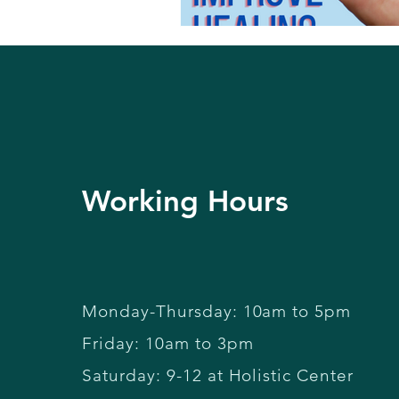
Working Hours
Monday-Thursday: 10am to 5pm
Friday: 10am to 3pm
Saturday: 9-12 at Holistic Center