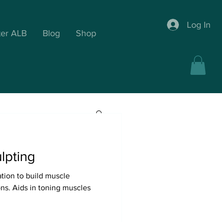
Log In
ter ALB
Blog
Shop
lpting
ation to build muscle
ic Drainage
ons. Aids in toning muscles
timal Wellness