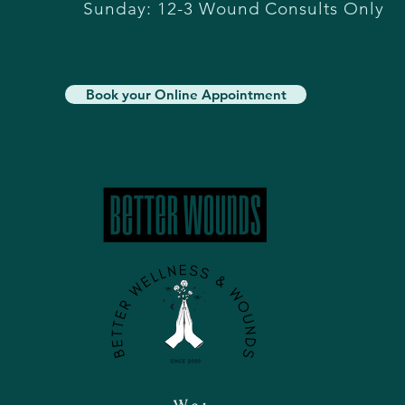
Sunday: 12-3 Wound Consults Only
Book your Online Appointment