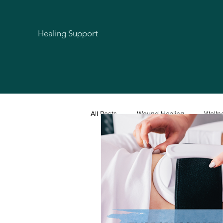
Healing Support
All Posts
Wound Healing
Welln