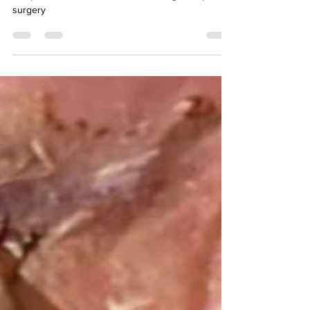
Wound specialist virtual consult to help clients with
complications and slow wound healing after plastic
surgery