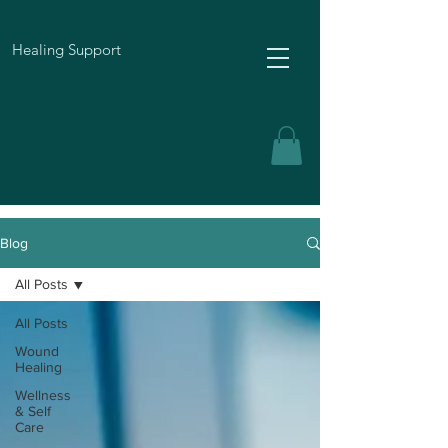
Healing Support
Blog
All Posts
All Posts
Wound
Healing
Wellness
& Self
Care