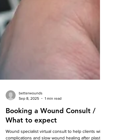
betterwounds
Sep 8, 2025
1 min read
Booking a Wound Consult /
What to expect