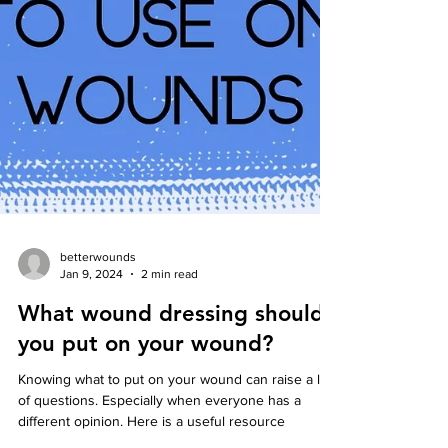
betterwounds
Jan 9, 2024
2 min read