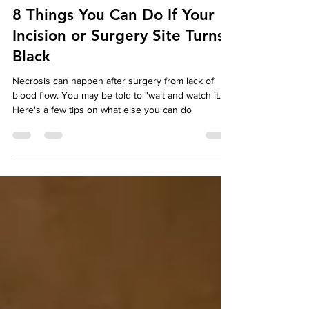
betterwounds
Jan 23, 2025
2 min read
8 Things You Can Do If Your
Incision or Surgery Site Turns
Black
Necrosis can happen after surgery from lack of
blood flow. You may be told to "wait and watch it."
Here's a few tips on what else you can do