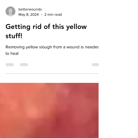
betterwounds
May 8, 2024
2 min read
Getting rid of this yellow
stuff!
Removing yellow slough from a wound is needed
to heal