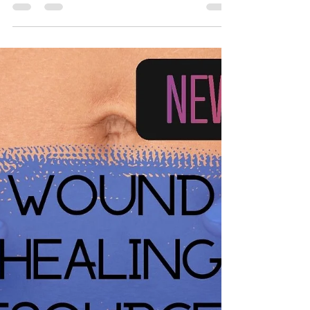
What wound dressing should
you put on your wound?
Knowing what to put on your wound can raise a lot
of questions. Especially when everyone has a
different opinion. Here is a useful resource