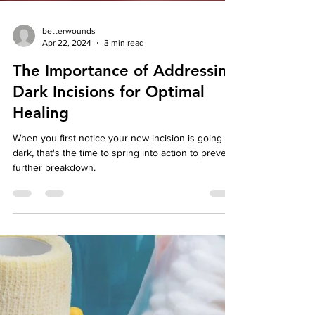
betterwounds
Apr 22, 2024
3 min read
The Importance of Addressing
Dark Incisions for Optimal
Healing
When you first notice your new incision is going
dark, that's the time to spring into action to prevent
further breakdown.