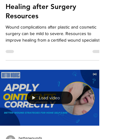
betterwounds
Oct 1, 2023
2 min read
Healing after Surgery
Resources
Wound complications after plastic and cosmetic
surgery can be mild to severe. Resources to
improve healing from a certified wound specialist