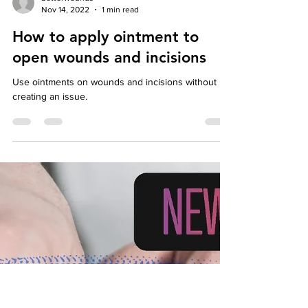
Load video
betterwounds
Nov 14, 2022
1 min read
How to apply ointment to
open wounds and incisions
Use ointments on wounds and incisions without
creating an issue.